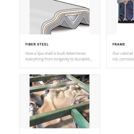
FIBER STEEL
FRAME
How a Spa shell is built determines
Our cabinet 
everything from longevity to durability
rot, corrosi
to withstand every outdoor element.
using 1" gal
Cal Spas Patented 5-layer laminate
corner gusse
design incorporating reinforced steel
bracings fo
and wood is the strongest in the
industry. Cal Spas Fiber steelTM
process has proven to lead the
industry in shell design, efficiency and
performance.