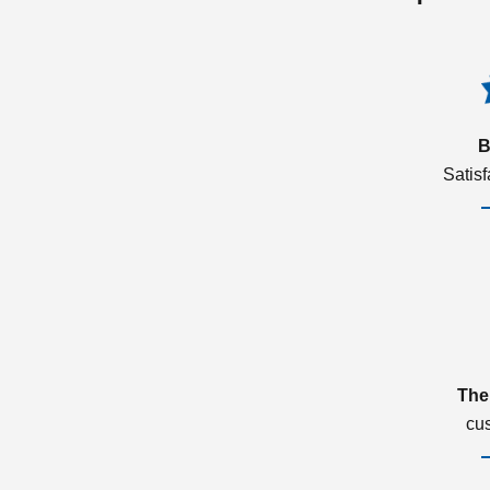
B
Satis
The
cu