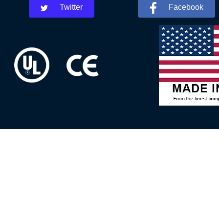
Twitter
Facebook