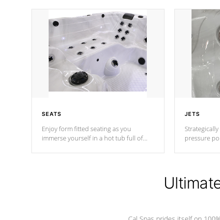
SEATS
JETS
Enjoy form fitted seating as you
Strategically
immerse yourself in a hot tub full of
pressure poi
jets designed to provide a superior
muscles to d
hydrotherapy massage.
adjustable a
Ultimat
*Seats vary by model
Cal Spas prides itself on 10