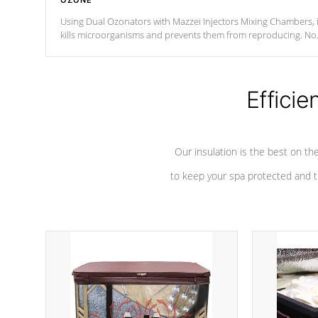
OZONE
Using Dual Ozonators with Mazzei Injectors Mixing Chambers, i
kills microorganisms and prevents them from reproducing. No
chemicals are added to the water, and won't interfere with the
oxidation process.
Efficie
Our insulation is the best on th
to keep your spa protected and t