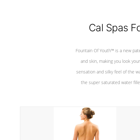
Cal Spas F
Fountain Of Youth™ is a new pat
and skin, making you look youn
sensation and silky feel of the w
the super saturated water fille