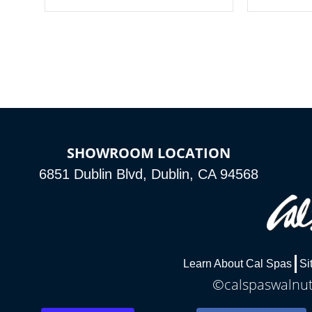
your spa on and off with ease. Control
of your home
your filter cycles, the temperature and
you remote a
the pumps. You choose!
anytime, fr
connected e
*Optional Feature
SHOWROOM LOCATION
6851 Dublin Blvd, Dublin, CA 94568
Learn About Cal Spas
Si
©calspaswalnutc