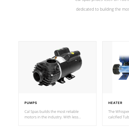
dedicated to building the most
PUMPS
HEATER
Cal Spas builds the most reliable
The Whisper
motors in the industry. With less
calcified T
moving parts, these motors feature a
the solution
one speed operation for maximum
longevity, a