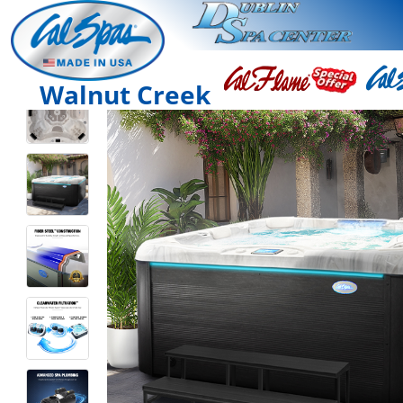
Walnut Creek