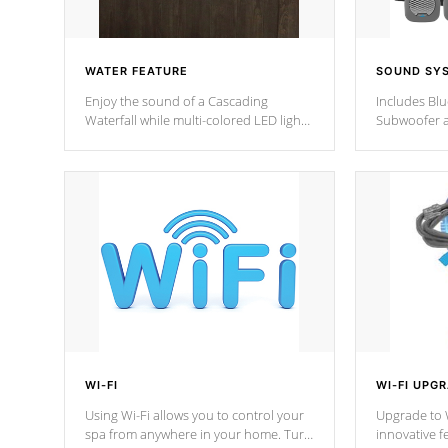
WATER FEATURE
SOUND SY
Enjoy the sound of a Cascading
Includes Bl
Waterfall while multi-colored LED lights
Subwoofer a
stream a sequence of vibrant colors.
Bluetooth te
your music 
from anywher
Cal Spas Hot
WI-FI
WI-FI UPG
Using Wi-Fi allows you to control your
Upgrade to W
spa from anywhere in your home. Turn
innovative f