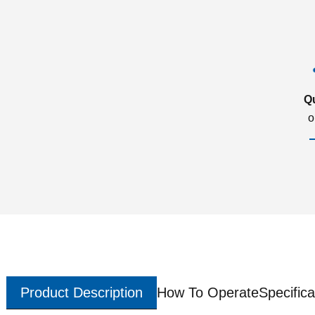
Q
o
Product Description
How To Operate
Specifica