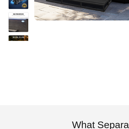
What Separa