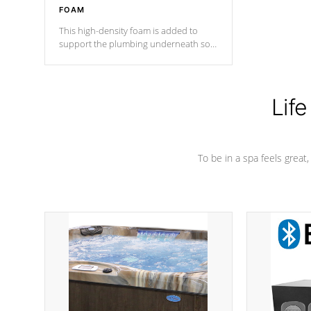
FOAM
This high-density foam is added to
support the plumbing underneath so
nothing gets out of place
Life
To be in a spa feels great