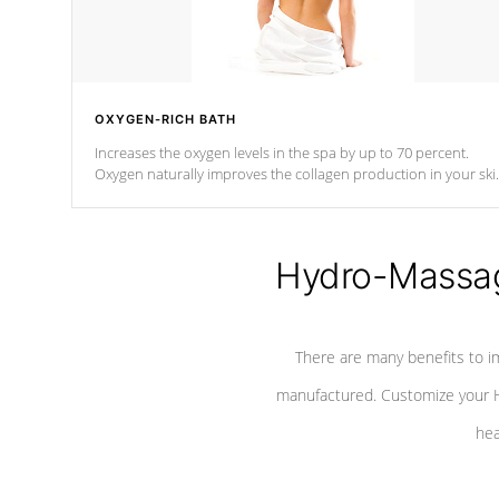
OXYGEN-RICH BATH
Increases the oxygen levels in the spa by up to 70 percent.
Oxygen naturally improves the collagen production in your ski
which reduces signs of aging
Hydro-Massag
There are many benefits to i
manufactured. Customize your H
hea