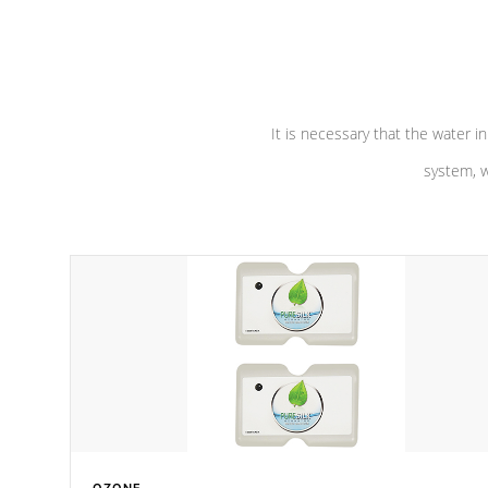
performance. Our pumps are
Built to
defense aga
last a lifetime!
abuse.
It is necessary that the water in
system, w