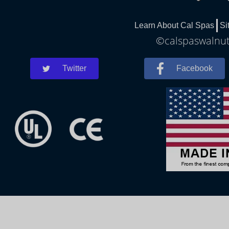
Learn About Cal Spas
Si
©calspaswalnutc
Twitter
Facebook