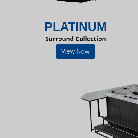
PLATINUM
Surround Collection
View Now