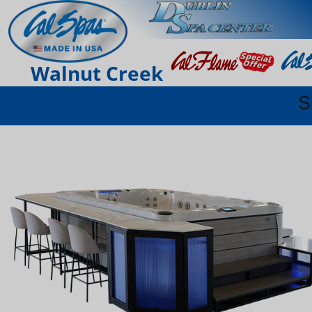
Walnut Creek
S