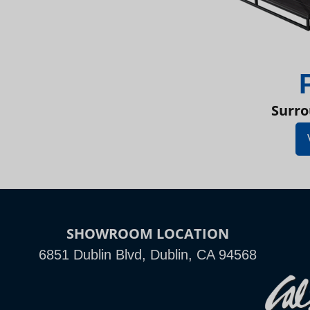
Surro
SHOWROOM LOCATION
6851 Dublin Blvd, Dublin, CA 94568